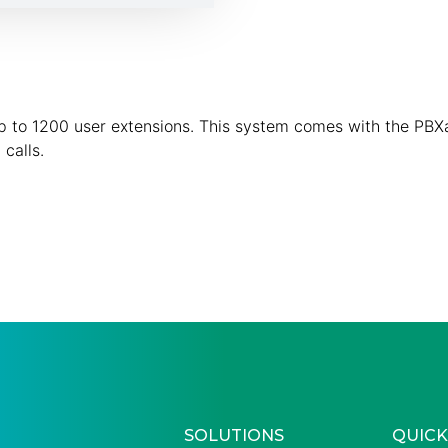
 up to 1200 user extensions. This system comes with the PBX
calls.
SOLUTIONS
QUICK