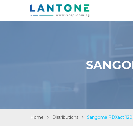
SANGOM
Home
Distributions
Sangoma PBXact 1200