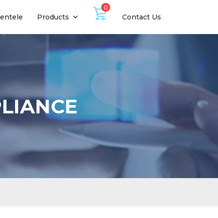
0
ientele
Products
Contact Us
PLIANCE