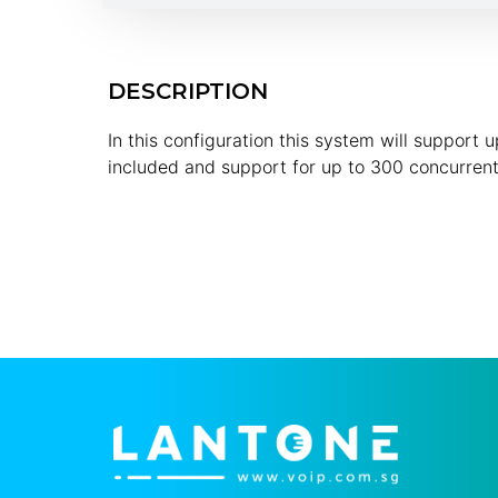
DESCRIPTION
In this configuration this system will support
included and support for up to 300 concurrent 