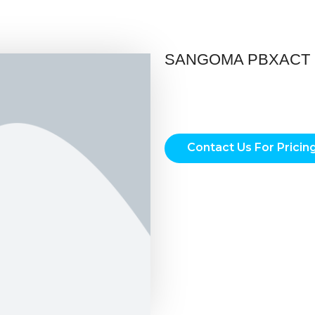
SANGOMA PBXACT 
Contact Us For Pricin