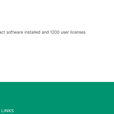
act software installed and 1200 user licenses
 LINKS