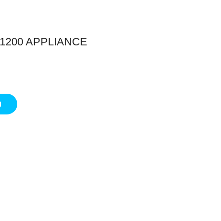
1200 APPLIANCE
g