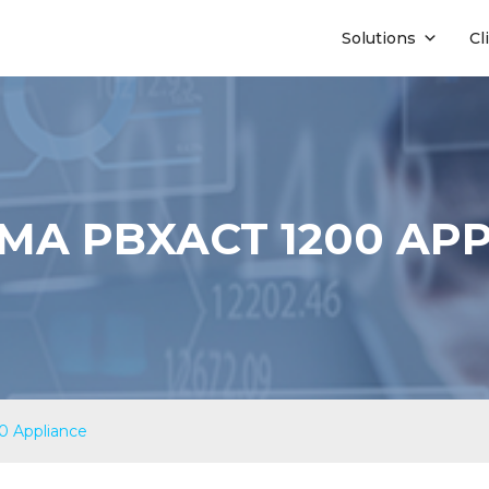
Solutions
Cl
A PBXACT 1200 AP
 Appliance