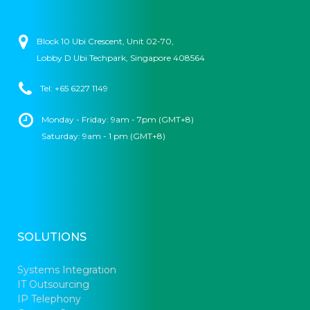
Block 10 Ubi Crescent, Unit 02-70,
Lobby D Ubi Techpark, Singapore 408564
Tel: +65 6227 1149
Monday - Friday: 9am - 7pm (GMT+8)
Saturday: 9am - 1 pm (GMT+8)
SOLUTIONS
Systems Integration
IT Outsourcing
IP Telephony