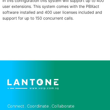
In this configuration this system will support up to 400
user extensions. This system comes with the PBXact
software installed and 400 user licenses included and
support for up to 150 concurrent calls.
Connect . Coordinate . Collaborate