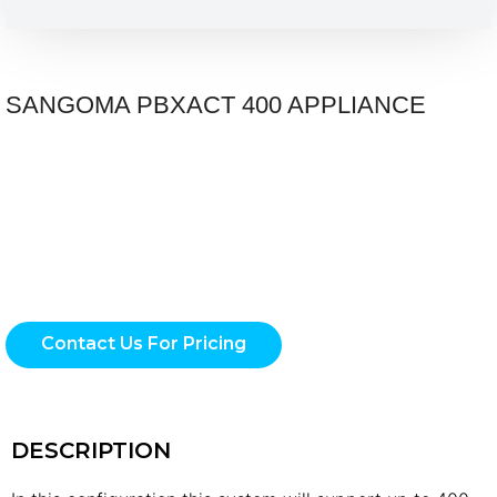
SANGOMA PBXACT 400 APPLIANCE
Contact Us For Pricing
DESCRIPTION