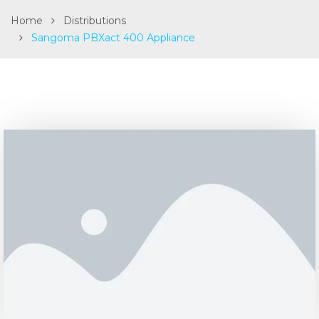
Home
Distributions
Sangoma PBXact 400 Appliance