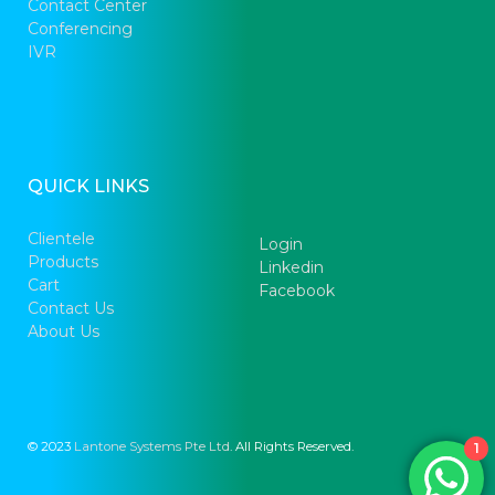
Contact Center
Conferencing
IVR
QUICK LINKS
Clientele
Login
Products
Linkedin
Cart
Facebook
Contact Us
About Us
© 2023
Lantone Systems Pte Ltd
. All Rights Reserved.
1