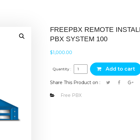
FREEPBX REMOTE INSTAL
PBX SYSTEM 100
$
1,000.00
FreePBX Remote Install PBX Sy
Add to cart
Quantity :
Share This Product on :
Free PBX