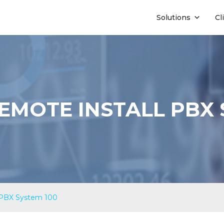
Solutions
Cl
EMOTE INSTALL PBX 
 PBX System 100