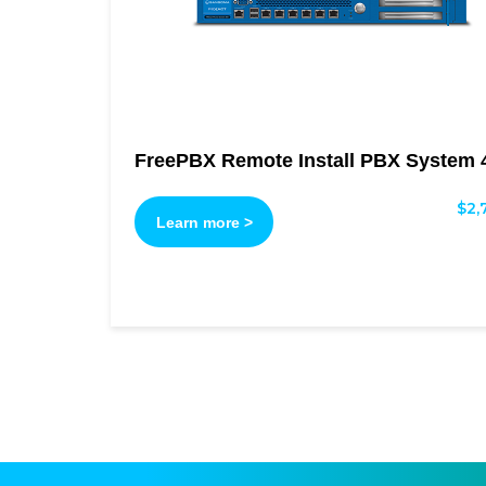
FreePBX Remote Install PBX System 
$
2,
Learn more >