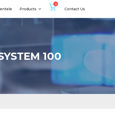
0
ientele
Products
Contact Us
SYSTEM 100