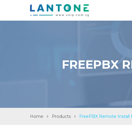
FREEPBX R
Home
Products
FreePBX Remote Install