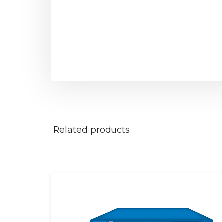
Related products