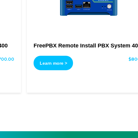
400
FreePBX Remote Install PBX System 40
700.00
$
80
Learn more >